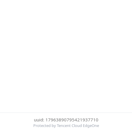
uuid: 17963890795421937710
Protected by Tencent Cloud EdgeOne