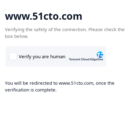
www.51cto.com
Verifying the safety of the connection. Please check the
box below.
You will be redirected to www.51cto.com, once the
verification is complete.