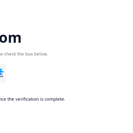
com
se check the box below.
ce the verification is complete.