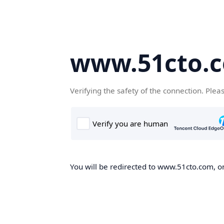
www.51cto.
Verifying the safety of the connection. Plea
You will be redirected to www.51cto.com, on