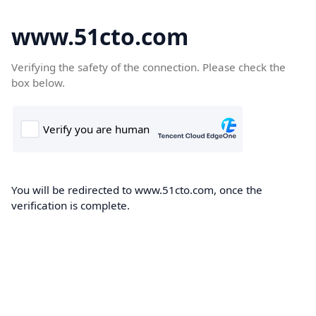
www.51cto.com
Verifying the safety of the connection. Please check the
box below.
You will be redirected to www.51cto.com, once the
verification is complete.