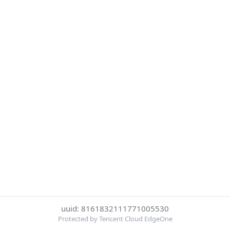
uuid: 8161832111771005530
Protected by Tencent Cloud EdgeOne