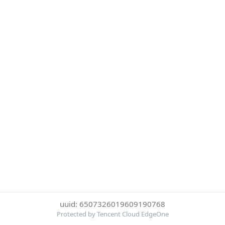
uuid: 6507326019609190768
Protected by Tencent Cloud EdgeOne