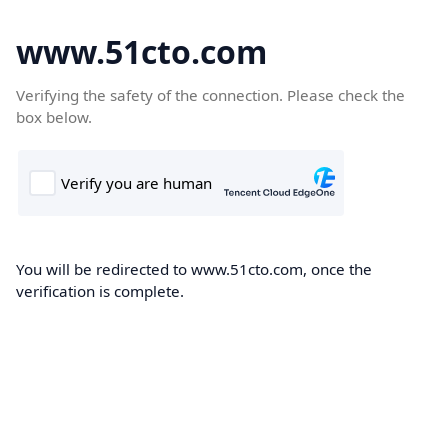
www.51cto.com
Verifying the safety of the connection. Please check the
box below.
You will be redirected to www.51cto.com, once the
verification is complete.