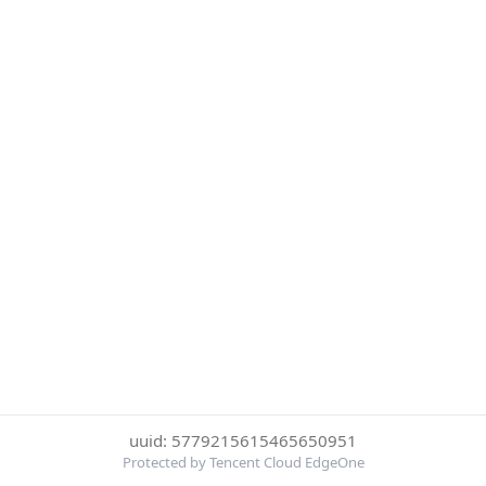
uuid: 5779215615465650951
Protected by Tencent Cloud EdgeOne