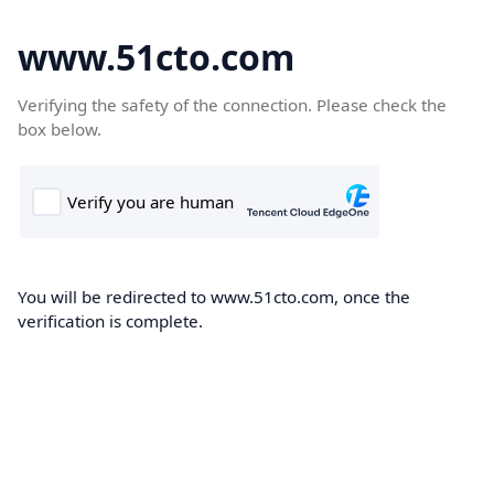
www.51cto.com
Verifying the safety of the connection. Please check the
box below.
You will be redirected to www.51cto.com, once the
verification is complete.