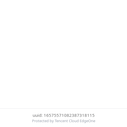
uuid: 16575571082387318115
Protected by Tencent Cloud EdgeOne