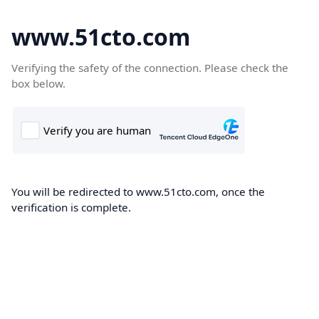
www.51cto.com
Verifying the safety of the connection. Please check the
box below.
You will be redirected to www.51cto.com, once the
verification is complete.