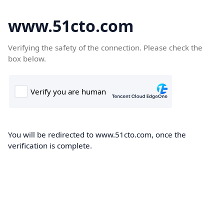
www.51cto.com
Verifying the safety of the connection. Please check the
box below.
You will be redirected to www.51cto.com, once the
verification is complete.