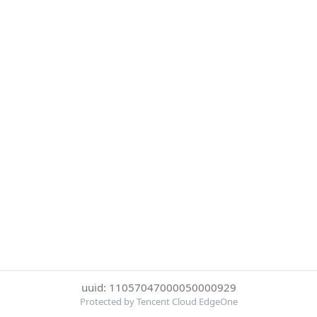
uuid: 11057047000050000929
Protected by Tencent Cloud EdgeOne