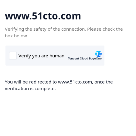
www.51cto.com
Verifying the safety of the connection. Please check the
box below.
You will be redirected to www.51cto.com, once the
verification is complete.