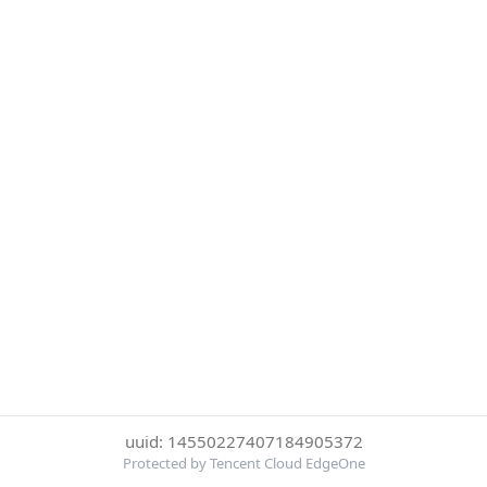
uuid: 14550227407184905372
Protected by Tencent Cloud EdgeOne