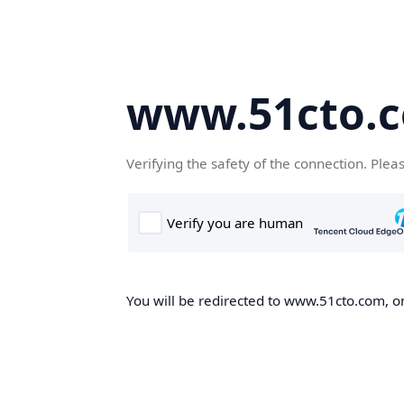
www.51cto.
Verifying the safety of the connection. Plea
You will be redirected to www.51cto.com, on