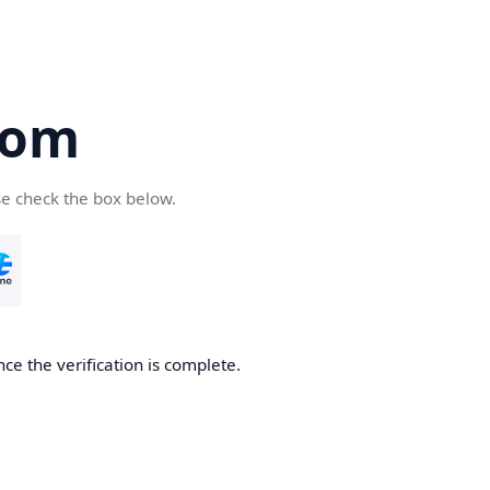
com
se check the box below.
ce the verification is complete.