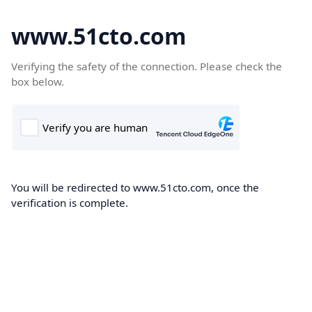
www.51cto.com
Verifying the safety of the connection. Please check the
box below.
You will be redirected to www.51cto.com, once the
verification is complete.