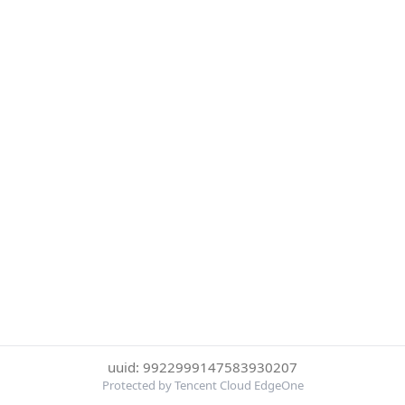
uuid: 9922999147583930207
Protected by Tencent Cloud EdgeOne