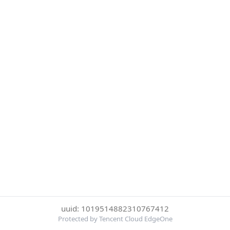
uuid: 1019514882310767412
Protected by Tencent Cloud EdgeOne