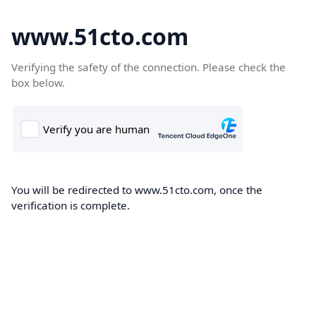
www.51cto.com
Verifying the safety of the connection. Please check the
box below.
You will be redirected to www.51cto.com, once the
verification is complete.