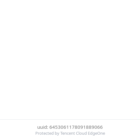
uuid: 6453061178091889066
Protected by Tencent Cloud EdgeOne