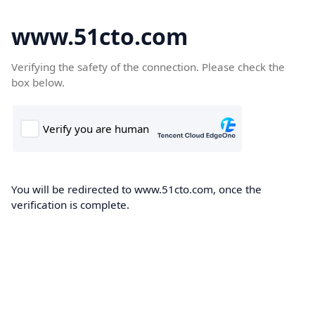
www.51cto.com
Verifying the safety of the connection. Please check the
box below.
You will be redirected to www.51cto.com, once the
verification is complete.