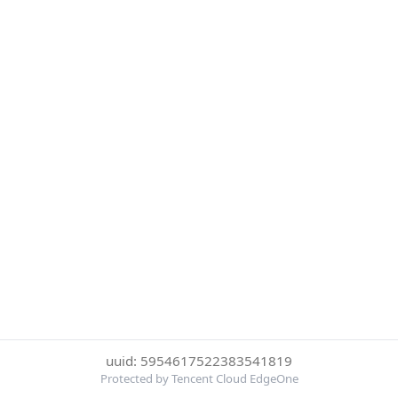
uuid: 5954617522383541819
Protected by Tencent Cloud EdgeOne