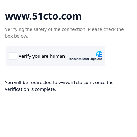
www.51cto.com
Verifying the safety of the connection. Please check the
box below.
You will be redirected to www.51cto.com, once the
verification is complete.