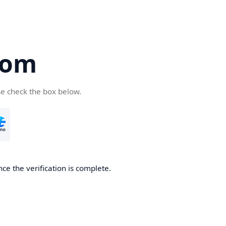
com
se check the box below.
ce the verification is complete.