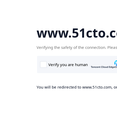
www.51cto.
Verifying the safety of the connection. Plea
You will be redirected to www.51cto.com, on