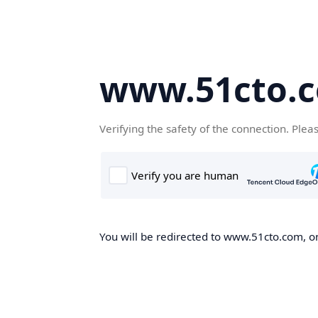
www.51cto.
Verifying the safety of the connection. Plea
You will be redirected to www.51cto.com, on