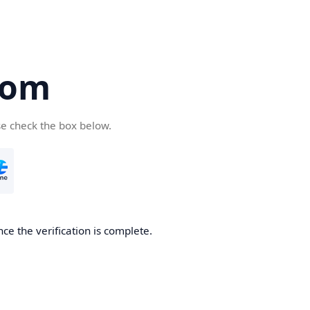
com
se check the box below.
ce the verification is complete.