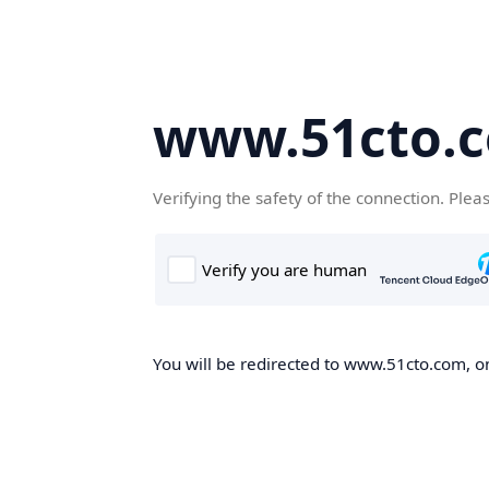
www.51cto.
Verifying the safety of the connection. Plea
You will be redirected to www.51cto.com, on