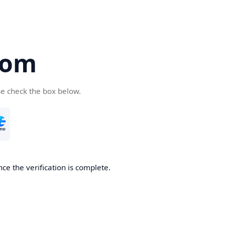
com
se check the box below.
ce the verification is complete.