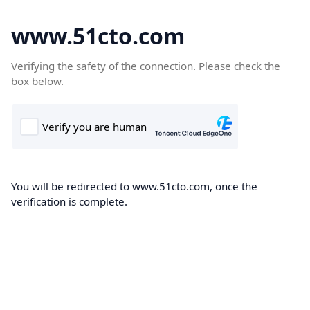
www.51cto.com
Verifying the safety of the connection. Please check the
box below.
You will be redirected to www.51cto.com, once the
verification is complete.