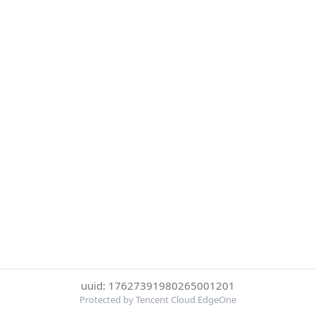
uuid: 17627391980265001201
Protected by Tencent Cloud EdgeOne