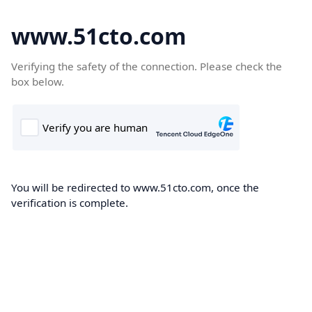
www.51cto.com
Verifying the safety of the connection. Please check the
box below.
You will be redirected to www.51cto.com, once the
verification is complete.