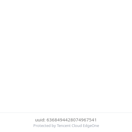
uuid: 6368494428074967541
Protected by Tencent Cloud EdgeOne