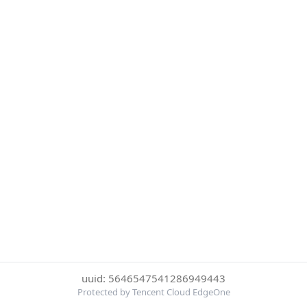
uuid: 5646547541286949443
Protected by Tencent Cloud EdgeOne