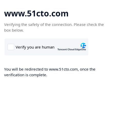
www.51cto.com
Verifying the safety of the connection. Please check the
box below.
You will be redirected to www.51cto.com, once the
verification is complete.