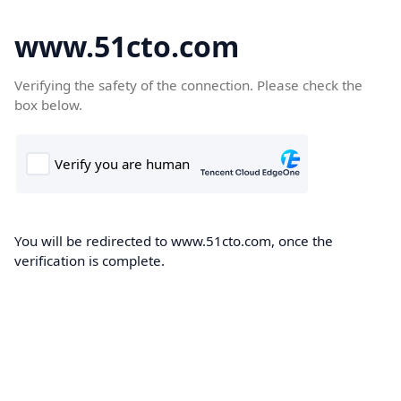
www.51cto.com
Verifying the safety of the connection. Please check the
box below.
You will be redirected to www.51cto.com, once the
verification is complete.