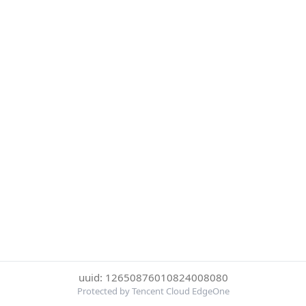
uuid: 12650876010824008080
Protected by Tencent Cloud EdgeOne