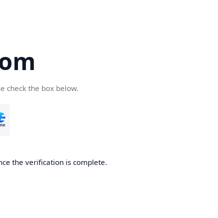
com
se check the box below.
ce the verification is complete.