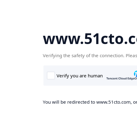
www.51cto.
Verifying the safety of the connection. Plea
You will be redirected to www.51cto.com, on