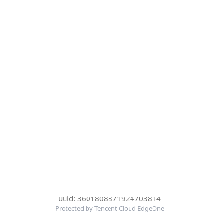
uuid: 3601808871924703814
Protected by Tencent Cloud EdgeOne