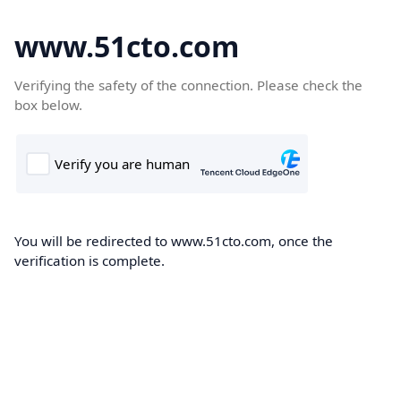
www.51cto.com
Verifying the safety of the connection. Please check the
box below.
You will be redirected to www.51cto.com, once the
verification is complete.