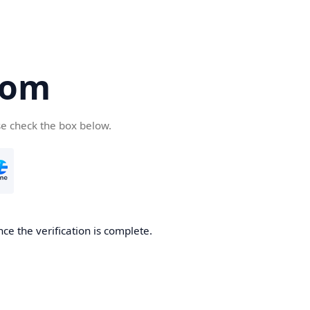
com
se check the box below.
ce the verification is complete.