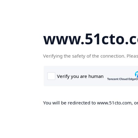
www.51cto.
Verifying the safety of the connection. Plea
You will be redirected to www.51cto.com, on