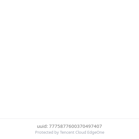
uuid: 7775877600370497407
Protected by Tencent Cloud EdgeOne