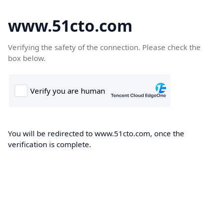
www.51cto.com
Verifying the safety of the connection. Please check the
box below.
You will be redirected to www.51cto.com, once the
verification is complete.