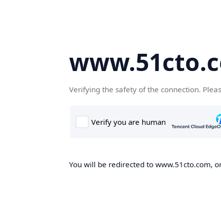
www.51cto.
Verifying the safety of the connection. Plea
You will be redirected to www.51cto.com, on