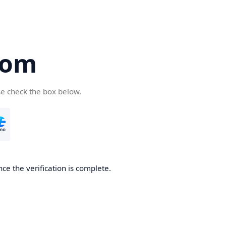
com
se check the box below.
ce the verification is complete.