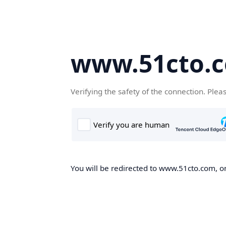
www.51cto.
Verifying the safety of the connection. Plea
You will be redirected to www.51cto.com, on