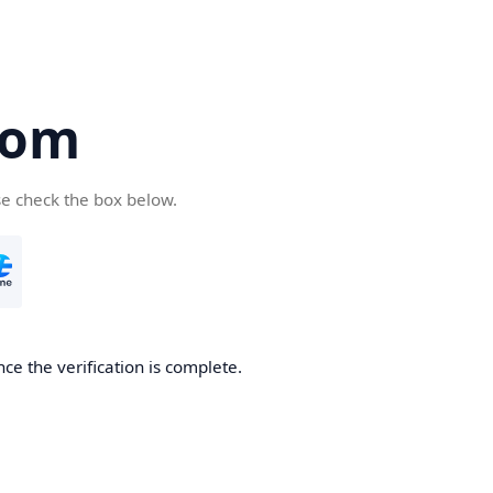
com
se check the box below.
ce the verification is complete.