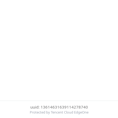
uuid: 13614631639114278740
Protected by Tencent Cloud EdgeOne