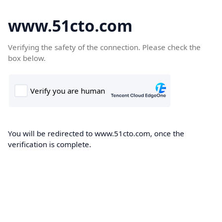
www.51cto.com
Verifying the safety of the connection. Please check the
box below.
You will be redirected to www.51cto.com, once the
verification is complete.