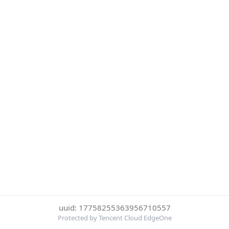
uuid: 17758255363956710557
Protected by Tencent Cloud EdgeOne