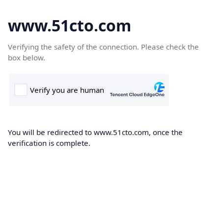
www.51cto.com
Verifying the safety of the connection. Please check the
box below.
You will be redirected to www.51cto.com, once the
verification is complete.