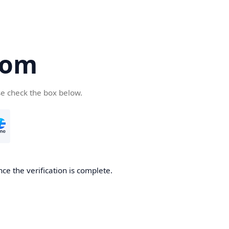
com
se check the box below.
ce the verification is complete.