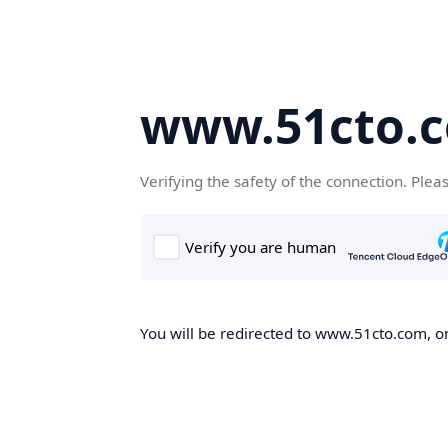
www.51cto.
Verifying the safety of the connection. Plea
You will be redirected to www.51cto.com, on