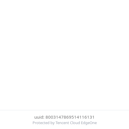
uuid: 8003147869514116131
Protected by Tencent Cloud EdgeOne