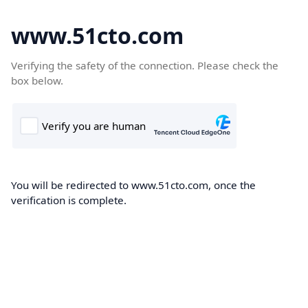
www.51cto.com
Verifying the safety of the connection. Please check the
box below.
You will be redirected to www.51cto.com, once the
verification is complete.