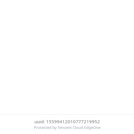
uuid: 15599412010777219952
Protected by Tencent Cloud EdgeOne