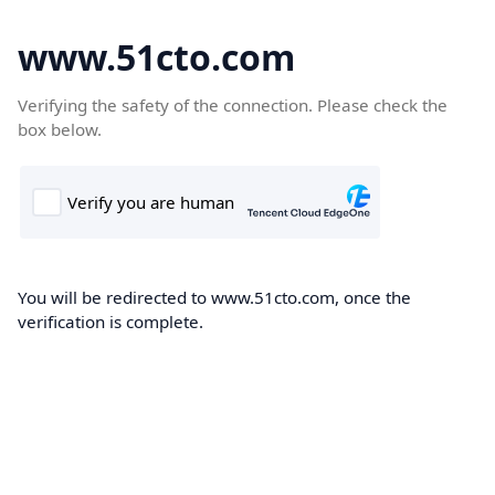
www.51cto.com
Verifying the safety of the connection. Please check the
box below.
You will be redirected to www.51cto.com, once the
verification is complete.