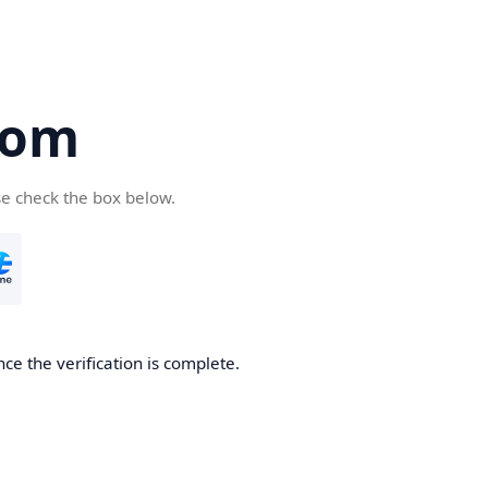
com
se check the box below.
ce the verification is complete.