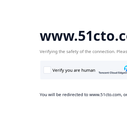
www.51cto.
Verifying the safety of the connection. Plea
You will be redirected to www.51cto.com, on