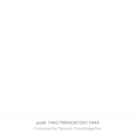
uuid: 1442798063675011944
Protected by Tencent Cloud EdgeOne