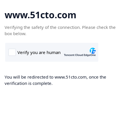
www.51cto.com
Verifying the safety of the connection. Please check the
box below.
You will be redirected to www.51cto.com, once the
verification is complete.