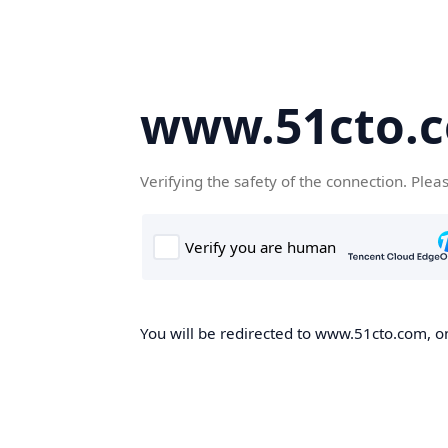
www.51cto.
Verifying the safety of the connection. Plea
You will be redirected to www.51cto.com, on