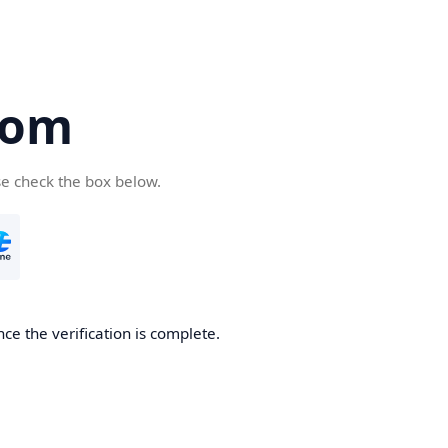
com
se check the box below.
ce the verification is complete.