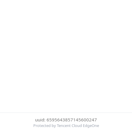
uuid: 6595643857145600247
Protected by Tencent Cloud EdgeOne