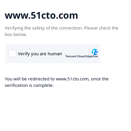
www.51cto.com
Verifying the safety of the connection. Please check the
box below.
You will be redirected to www.51cto.com, once the
verification is complete.