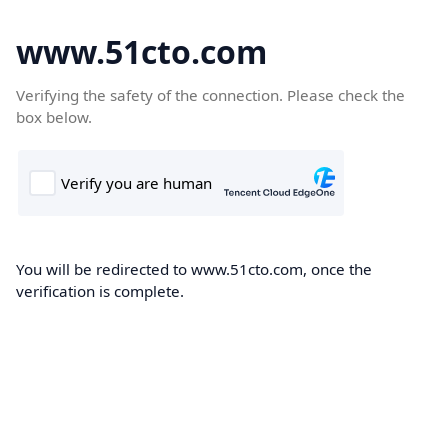
www.51cto.com
Verifying the safety of the connection. Please check the
box below.
You will be redirected to www.51cto.com, once the
verification is complete.