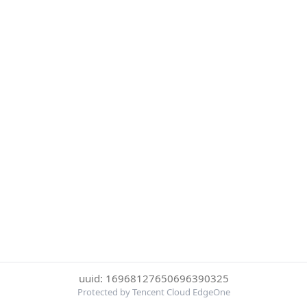
uuid: 16968127650696390325
Protected by Tencent Cloud EdgeOne