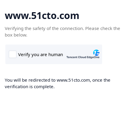
www.51cto.com
Verifying the safety of the connection. Please check the
box below.
You will be redirected to www.51cto.com, once the
verification is complete.