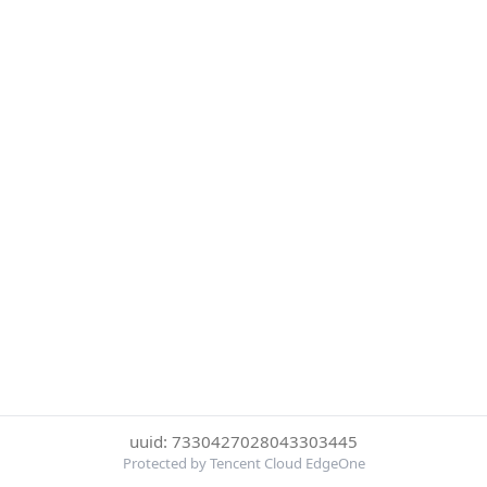
uuid: 7330427028043303445
Protected by Tencent Cloud EdgeOne