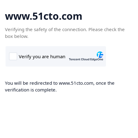
www.51cto.com
Verifying the safety of the connection. Please check the
box below.
You will be redirected to www.51cto.com, once the
verification is complete.