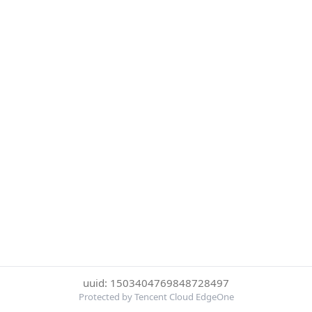
uuid: 1503404769848728497
Protected by Tencent Cloud EdgeOne