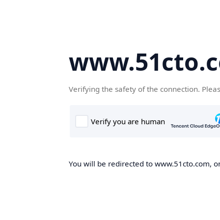
www.51cto.
Verifying the safety of the connection. Plea
You will be redirected to www.51cto.com, on