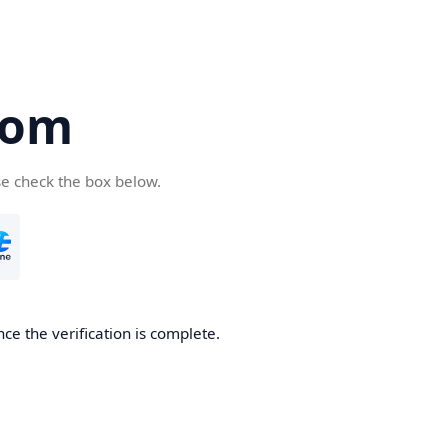
com
se check the box below.
ce the verification is complete.