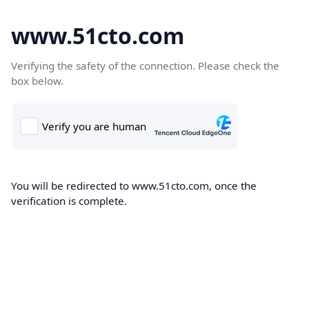
www.51cto.com
Verifying the safety of the connection. Please check the
box below.
You will be redirected to www.51cto.com, once the
verification is complete.