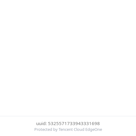
uuid: 5325571733943331698
Protected by Tencent Cloud EdgeOne