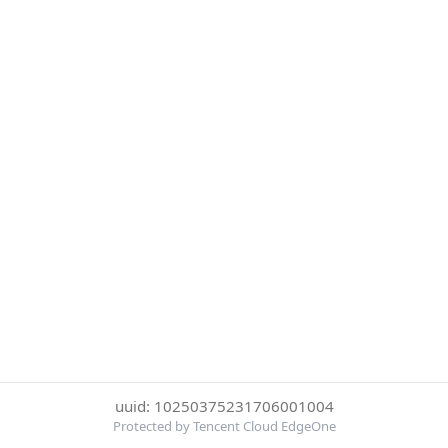
uuid: 10250375231706001004
Protected by Tencent Cloud EdgeOne