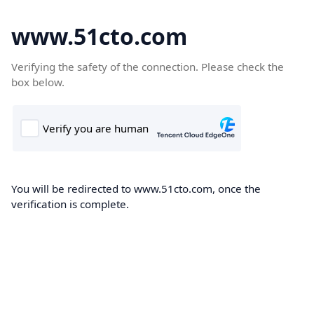
www.51cto.com
Verifying the safety of the connection. Please check the
box below.
You will be redirected to www.51cto.com, once the
verification is complete.