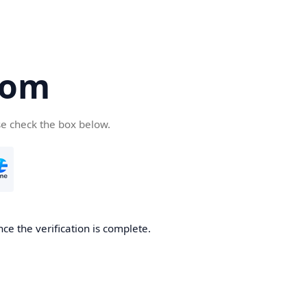
com
se check the box below.
ce the verification is complete.