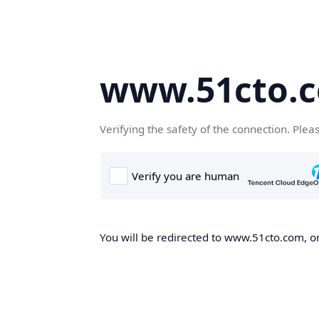
www.51cto.
Verifying the safety of the connection. Plea
You will be redirected to www.51cto.com, on