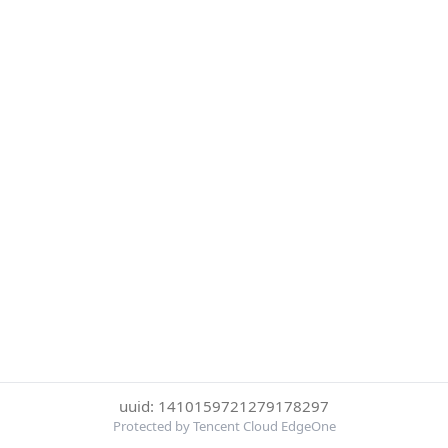
uuid: 1410159721279178297
Protected by Tencent Cloud EdgeOne