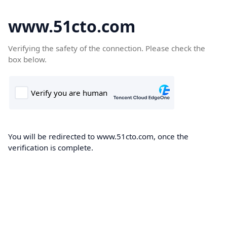
www.51cto.com
Verifying the safety of the connection. Please check the
box below.
You will be redirected to www.51cto.com, once the
verification is complete.