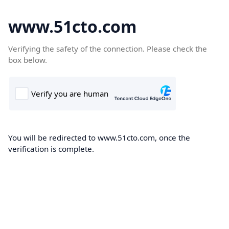
www.51cto.com
Verifying the safety of the connection. Please check the
box below.
You will be redirected to www.51cto.com, once the
verification is complete.