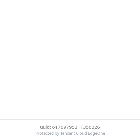
uuid: 61769795311356026
Protected by Tencent Cloud EdgeOne