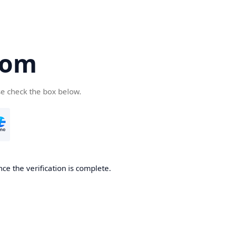
com
se check the box below.
ce the verification is complete.