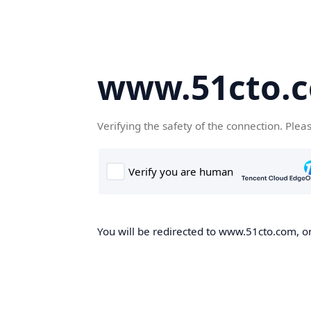
www.51cto.
Verifying the safety of the connection. Plea
You will be redirected to www.51cto.com, on