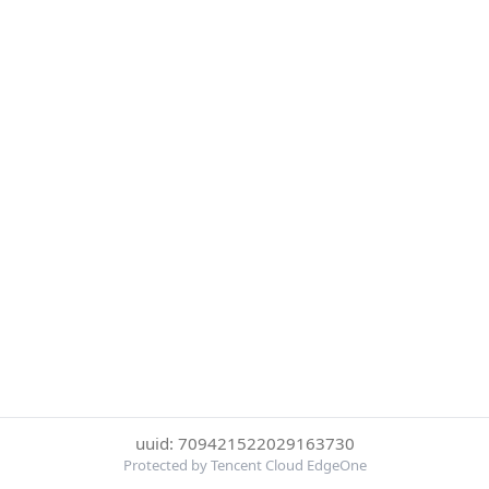
uuid: 709421522029163730
Protected by Tencent Cloud EdgeOne