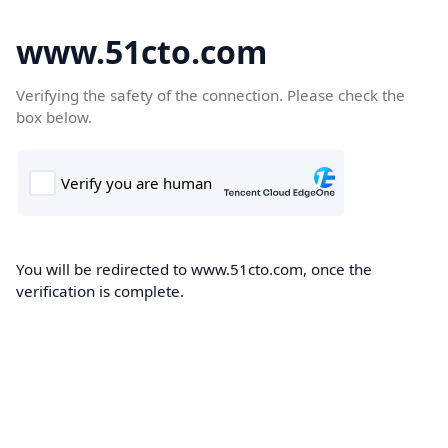
www.51cto.com
Verifying the safety of the connection. Please check the
box below.
You will be redirected to www.51cto.com, once the
verification is complete.