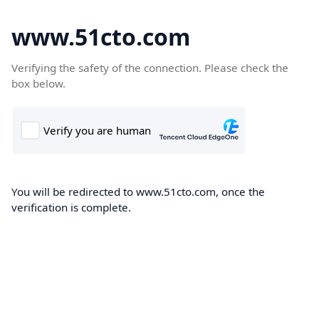
www.51cto.com
Verifying the safety of the connection. Please check the
box below.
You will be redirected to www.51cto.com, once the
verification is complete.