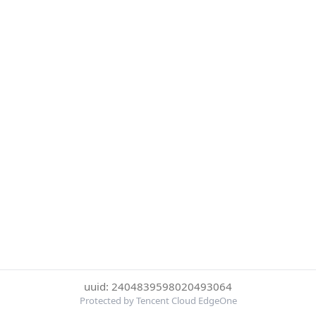
uuid: 2404839598020493064
Protected by Tencent Cloud EdgeOne