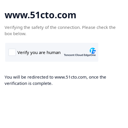
www.51cto.com
Verifying the safety of the connection. Please check the
box below.
You will be redirected to www.51cto.com, once the
verification is complete.