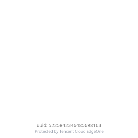
uuid: 5225842346485698163
Protected by Tencent Cloud EdgeOne