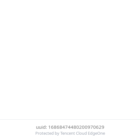
uuid: 16868474480200970629
Protected by Tencent Cloud EdgeOne