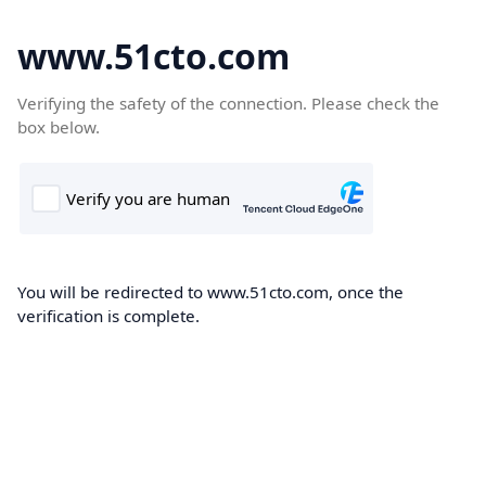
www.51cto.com
Verifying the safety of the connection. Please check the
box below.
You will be redirected to www.51cto.com, once the
verification is complete.