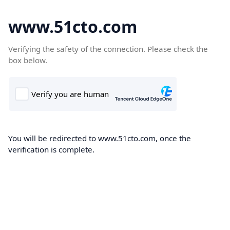
www.51cto.com
Verifying the safety of the connection. Please check the
box below.
You will be redirected to www.51cto.com, once the
verification is complete.