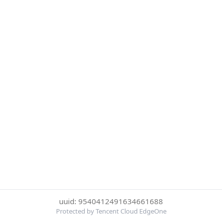
uuid: 9540412491634661688
Protected by Tencent Cloud EdgeOne